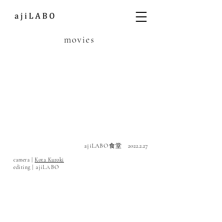
movies
ajiLABO
食堂
2022.2.27
camera |
Kota Kuroki
editing |
ajiLABO