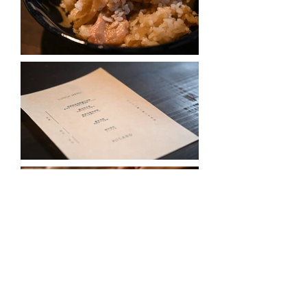
Photography | Kota Kuroki
< back to events